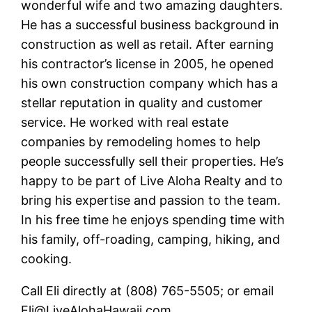
wonderful wife and two amazing daughters.
He has a successful business background in
construction as well as retail. After earning
his contractor’s license in 2005, he opened
his own construction company which has a
stellar reputation in quality and customer
service. He worked with real estate
companies by remodeling homes to help
people successfully sell their properties. He’s
happy to be part of Live Aloha Realty and to
bring his expertise and passion to the team.
In his free time he enjoys spending time with
his family, off-roading, camping, hiking, and
cooking.
Call Eli directly at (808) 765-5505; or email
Eli@LiveAlohaHawaii.com.