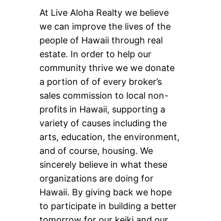
At Live Aloha Realty we believe
we can improve the lives of the
people of Hawaii through real
estate. In order to help our
community thrive we we donate
a portion of of every broker’s
sales commission to local non-
profits in Hawaii, supporting a
variety of causes including the
arts, education, the environment,
and of course, housing. We
sincerely believe in what these
organizations are doing for
Hawaii. By giving back we hope
to participate in building a better
tomorrow for our keiki and our