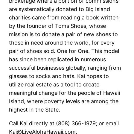
brokerage where a portion of commissions
are systematically donated to Big Island
charities came from reading a book written
by the founder of Toms Shoes, whose
mission is to donate a pair of new shoes to
those in need around the world, for every
pair of shoes sold. One for One. This model
has since been replicated in numerous
successful businesses globally, ranging from
glasses to socks and hats. Kai hopes to
utilize real estate as a tool to create
meaningful change for the people of Hawaii
Island, where poverty levels are among the
highest in the State.
Call Kai directly at (808) 366-1979; or email
Kai@LiveAlohaHawaii.com.