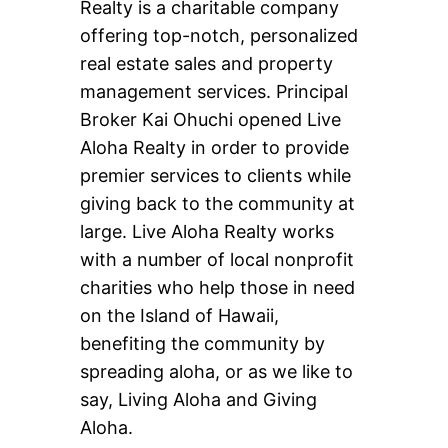
Realty is a charitable company
offering top-notch, personalized
real estate sales and property
management services. Principal
Broker Kai Ohuchi opened Live
Aloha Realty in order to provide
premier services to clients while
giving back to the community at
large. Live Aloha Realty works
with a number of local nonprofit
charities who help those in need
on the Island of Hawaii,
benefiting the community by
spreading aloha, or as we like to
say, Living Aloha and Giving
Aloha.