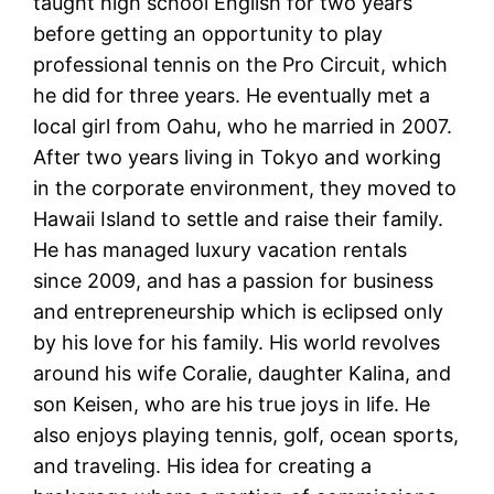
taught high school English for two years
before getting an opportunity to play
professional tennis on the Pro Circuit, which
he did for three years. He eventually met a
local girl from Oahu, who he married in 2007.
After two years living in Tokyo and working
in the corporate environment, they moved to
Hawaii Island to settle and raise their family.
He has managed luxury vacation rentals
since 2009, and has a passion for business
and entrepreneurship which is eclipsed only
by his love for his family. His world revolves
around his wife Coralie, daughter Kalina, and
son Keisen, who are his true joys in life. He
also enjoys playing tennis, golf, ocean sports,
and traveling. His idea for creating a