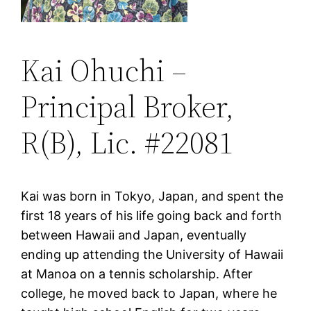
Kai Ohuchi –
Principal Broker,
R(B), Lic. #22081
Kai was born in Tokyo, Japan, and spent the
first 18 years of his life going back and forth
between Hawaii and Japan, eventually
ending up attending the University of Hawaii
at Manoa on a tennis scholarship. After
college, he moved back to Japan, where he