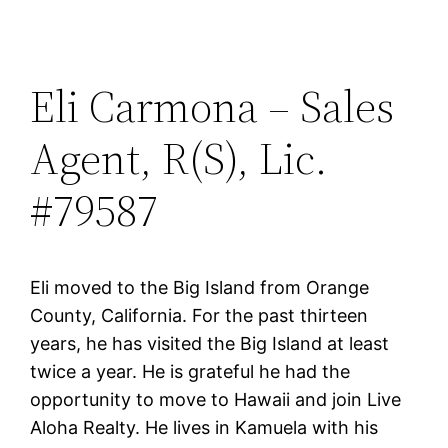
Eli Carmona – Sales
Agent, R(S), Lic.
#79587
Eli moved to the Big Island from Orange
County, California. For the past thirteen
years, he has visited the Big Island at least
twice a year. He is grateful he had the
opportunity to move to Hawaii and join Live
Aloha Realty. He lives in Kamuela with his