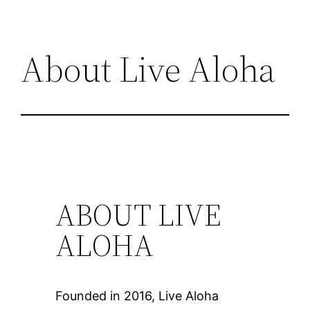
About Live Aloha
ABOUT LIVE
ALOHA
Founded in 2016, Live Aloha