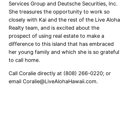
Services Group and Deutsche Securities, Inc.
She treasures the opportunity to work so
closely with Kai and the rest of the Live Aloha
Realty team, and is excited about the
prospect of using real estate to make a
difference to this island that has embraced
her young family and which she is so grateful
to call home.
Call Coralie directly at (808) 266-0220; or
email Coralie@LiveAlohaHawaii.com.