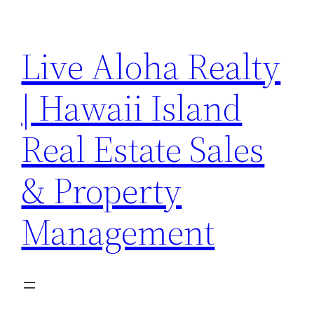
Skip
to
Live Aloha Realty
content
| Hawaii Island
Real Estate Sales
& Property
Management