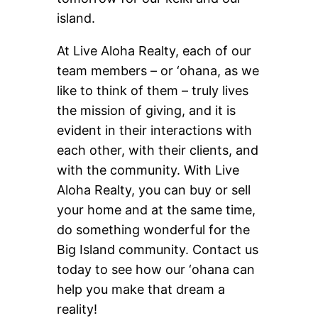
island.
At Live Aloha Realty, each of our
team members – or ‘ohana, as we
like to think of them – truly lives
the mission of giving, and it is
evident in their interactions with
each other, with their clients, and
with the community. With Live
Aloha Realty, you can buy or sell
your home and at the same time,
do something wonderful for the
Big Island community. Contact us
today to see how our ‘ohana can
help you make that dream a
reality!