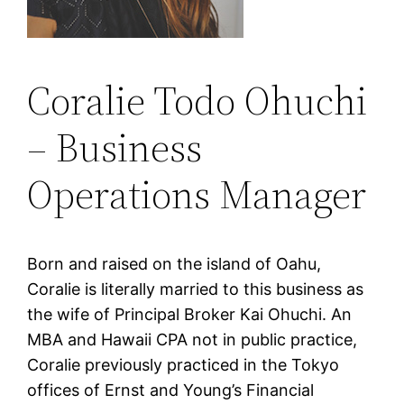
Coralie Todo Ohuchi
– Business
Operations Manager
Born and raised on the island of Oahu,
Coralie is literally married to this business as
the wife of Principal Broker Kai Ohuchi. An
MBA and Hawaii CPA not in public practice,
Coralie previously practiced in the Tokyo
offices of Ernst and Young’s Financial